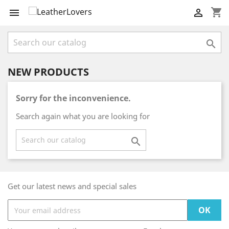
shopping_cart



NEW PRODUCTS
Sorry for the inconvenience.
Search again what you are looking for

Get our latest news and special sales