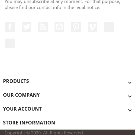
You may unsubscribe at any moment. For that purpose,
please find our contact info in the legal notice.
Facebook
Twitter
Rss
YouTube
Pinterest
Vimeo
Instagr
LinkedIn
PRODUCTS

OUR COMPANY

YOUR ACCOUNT

STORE INFORMATION
Copyright © 2020. All Rights Reserved.